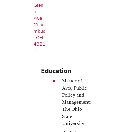
Glen
n
Ave
Colu
mbus
, OH
4321
0
Education
Master of
Arts, Public
Policy and
Management;
The Ohio
State
University