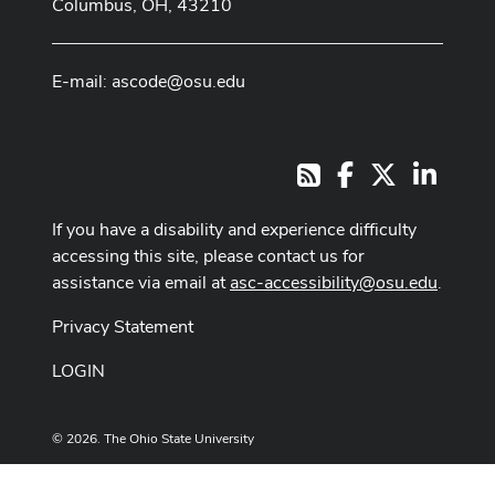
Columbus, OH, 43210
E-mail:
ascode@osu.edu
Facebook
X
LinkedI
RSS
If you have a disability and experience difficulty
accessing this site, please contact us for
assistance via email at
asc-accessibility@osu.edu
.
Privacy Statement
LOGIN
© 2026. The Ohio State University
Designed and built by
ASCTech Web Services