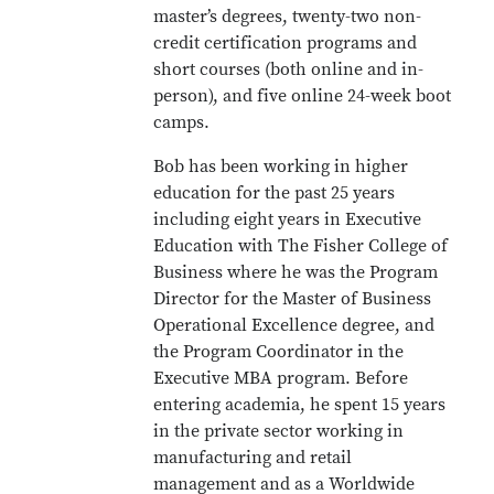
master’s degrees, twenty-two non-
credit certification programs and
short courses (both online and in-
person), and five online 24-week boot
camps.
Bob has been working in higher
education for the past 25 years
including eight years in Executive
Education with The Fisher College of
Business where he was the Program
Director for the Master of Business
Operational Excellence degree, and
the Program Coordinator in the
Executive MBA program. Before
entering academia, he spent 15 years
in the private sector working in
manufacturing and retail
management and as a Worldwide