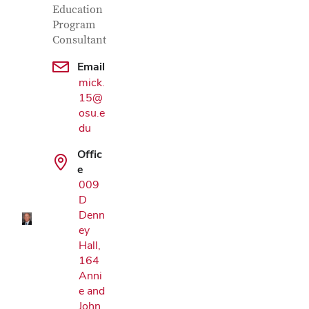
Education
Program
Consultant
Email
mick.
15@
osu.e
du
Google Map
Offic
e
009
D
Denn
ey
Hall,
164
Anni
e and
John