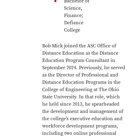
Bachelor of
Science,
Finance;
Defiance
College
Bob Mick joined the ASC Office of
Distance Education as the Distance
Education Program Consultant in
September 2024. Previously, he served
as the Director of Professional and
Distance Education Programs in the
College of Engineering at The Ohio
State University. In that role, which
he held since 2013, he spearheaded
the development and management of
the college’s executive education and
workforce development programs,
including two online professional