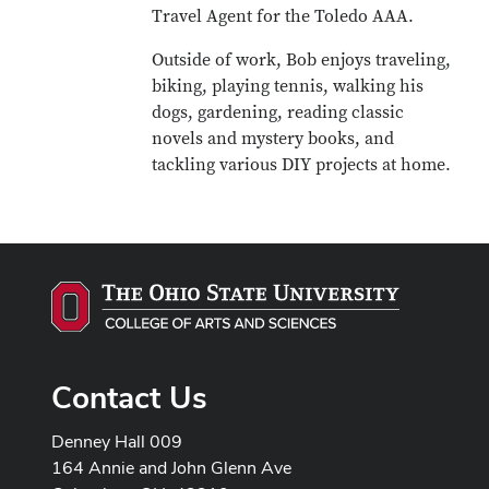
Travel Agent for the Toledo AAA.
Outside of work, Bob enjoys traveling,
biking, playing tennis, walking his
dogs, gardening, reading classic
novels and mystery books, and
tackling various DIY projects at home.
Contact Us
Denney Hall 009
164 Annie and John Glenn Ave