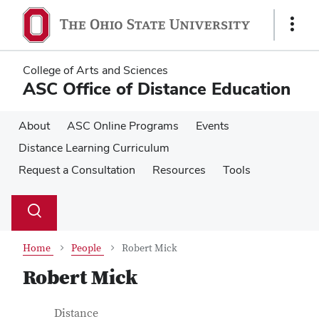
Skip
Skip
to
to
Show
main
main
Links
content
content
College of Arts and Sciences
ASC Office of Distance Education
About
ASC Online Programs
Events
Distance Learning Curriculum
Request a Consultation
Resources
Tools
Su
Search
Toggle
se
search
dialog
Home
People
Robert Mick
Robert Mick
Contact Information
Job Title
Distance