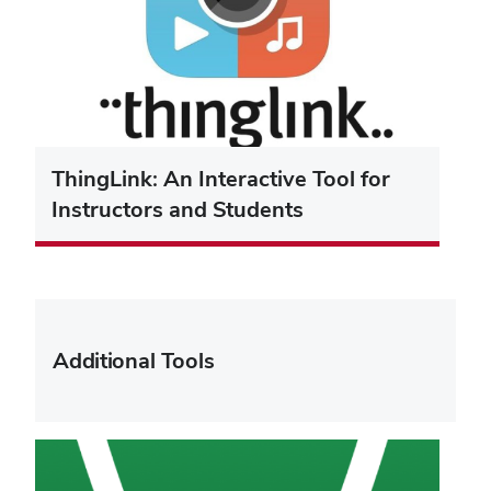
ThingLink: An Interactive Tool for
Instructors and Students
Additional Tools