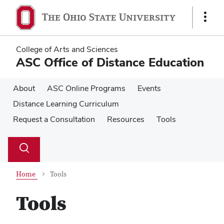
Skip
Skip
to
to
Show
main
main
Links
content
content
College of Arts and Sciences
ASC Office of Distance Education
About
ASC Online Programs
Events
Distance Learning Curriculum
Request a Consultation
Resources
Tools
Su
Search
Toggle
se
search
dialog
Home
Tools
Tools