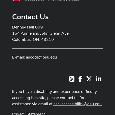
Contact Us
Denney Hall 009
164 Annie and John Glenn Ave
Columbus, OH, 43210
E-mail:
ascode@osu.edu
Facebook
X
LinkedI
RSS
If you have a disability and experience difficulty
accessing this site, please contact us for
assistance via email at
asc-accessibility@osu.edu
.
Privacy Statement