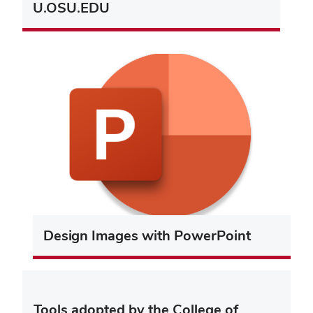
U.OSU.EDU
Design Images with PowerPoint
Tools adopted by the College of