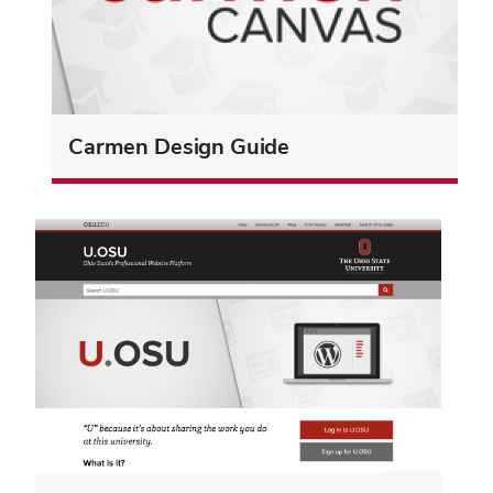
Carmen Design Guide