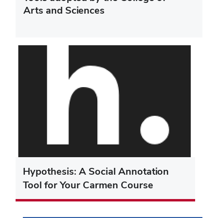
Arts and Sciences
Hypothesis: A Social Annotation
Tool for Your Carmen Course