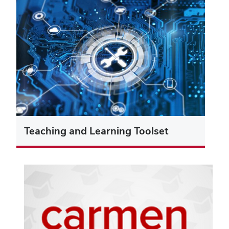
Teaching and Learning Toolset