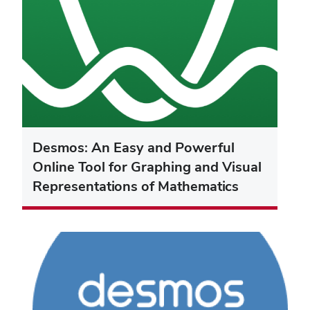
Desmos: An Easy and Powerful
Online Tool for Graphing and Visual
Representations of Mathematics