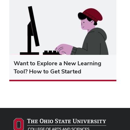
Want to Explore a New Learning
Tool? How to Get Started