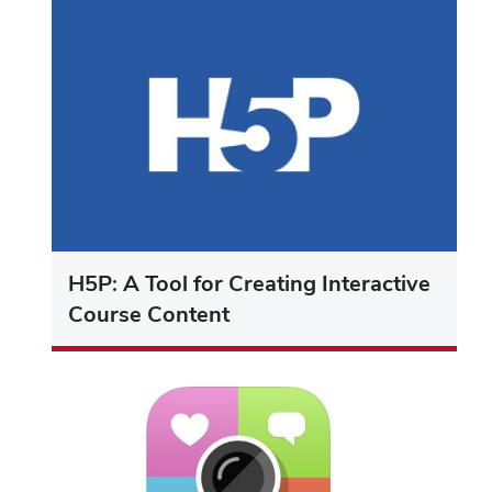
H5P: A Tool for Creating Interactive
Course Content