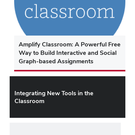
Amplify Classroom: A Powerful Free
Way to Build Interactive and Social
Graph-based Assignments
Integrating New Tools in the
Classroom