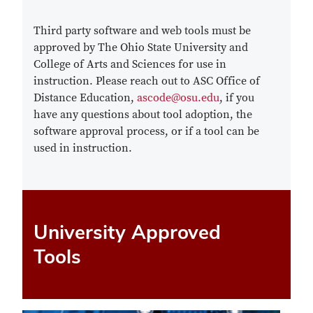
Third party software and web tools must be
approved by The Ohio State University and
College of Arts and Sciences for use in
instruction. Please reach out to ASC Office of
Distance Education,
ascode@osu.edu
, if you
have any questions about tool adoption, the
software approval process, or if a tool can be
used in instruction.
University Approved
Tools