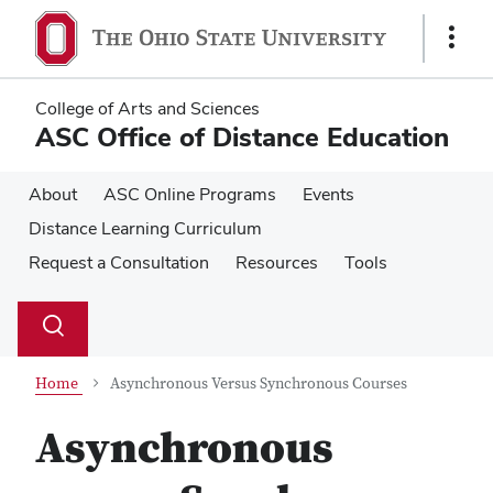
Skip
Skip
to
to
Show
main
main
Links
content
content
College of Arts and Sciences
ASC Office of Distance Education
About
ASC Online Programs
Events
Distance Learning Curriculum
Request a Consultation
Resources
Tools
Su
Search
Toggle
se
search
dialog
Home
Asynchronous Versus Synchronous Courses
Asynchronous