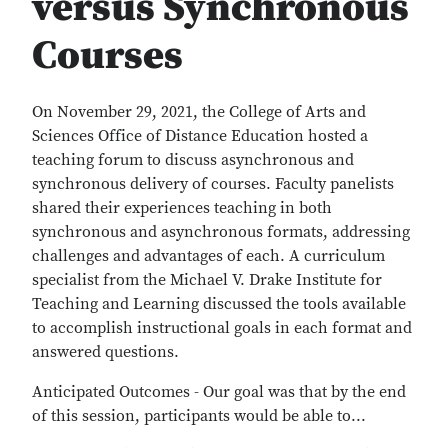
versus Synchronous
Courses
On November 29, 2021, the College of Arts and
Sciences Office of Distance Education hosted a
teaching forum to discuss asynchronous and
synchronous delivery of courses. Faculty panelists
shared their experiences teaching in both
synchronous and asynchronous formats, addressing
challenges and advantages of each. A curriculum
specialist from the Michael V. Drake Institute for
Teaching and Learning discussed the tools available
to accomplish instructional goals in each format and
answered questions.
Anticipated Outcomes - Our goal was that by the end
of this session, participants would be able to...