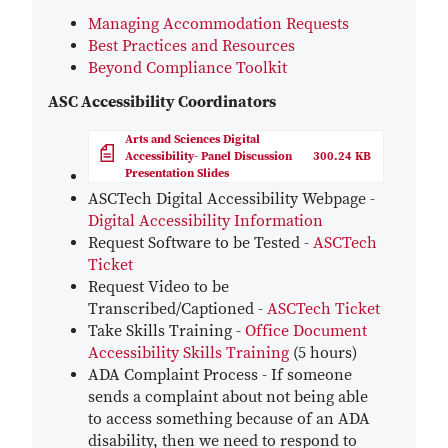
Managing Accommodation Requests
Best Practices and Resources
Beyond Compliance Toolkit
ASC Accessibility Coordinators
File
Arts and Sciences Digital
Accessibility- Panel Discussion
300.24 KB
Presentation Slides
ASCTech Digital Accessibility Webpage -
Digital Accessibility Information
Request Software to be Tested -
ASCTech
Ticket
Request Video to be
Transcribed/Captioned -
ASCTech
Ticket
Take Skills Training -
Office Document
Accessibility Skills Training
(5 hours)
ADA Complaint Process - If someone
sends a complaint about not being able
to access something because of an ADA
disability, then we need to respond to