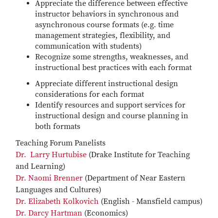
Appreciate the difference between effective
instructor behaviors in synchronous and
asynchronous course formats (e.g. time
management strategies, flexibility, and
communication with students)
Recognize some strengths, weaknesses, and
instructional best practices with each format
Appreciate different instructional design
considerations for each format
Identify resources and support services for
instructional design and course planning in
both formats
Teaching Forum Panelists
Dr. Larry Hurtubise
(Drake Institute for Teaching
and Learning)
Dr. Naomi Brenner
(Department of Near Eastern
Languages and Cultures)
Dr. Elizabeth Kolkovich
(English - Mansfield campus)
Dr. Darcy Hartman
(Economics)