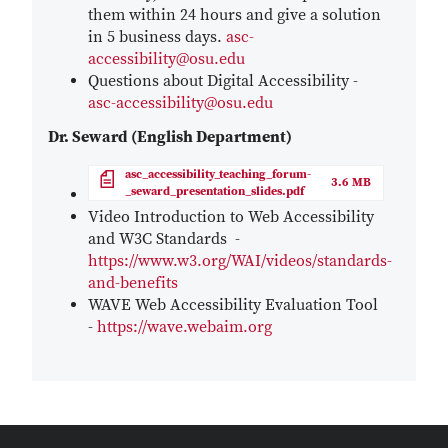
them within 24 hours and give a solution
in 5 business days.
asc-
accessibility@osu.edu
Questions about Digital Accessibility -
asc-accessibility@osu.edu
Dr. Seward (English Department)
File
asc_accessibility_teaching_forum-
3.6 MB
_seward_presentation_slides.pdf
Video Introduction to Web Accessibility
and W3C Standards -
https://www.w3.org/WAI/videos/standards-
and-benefits
WAVE Web Accessibility Evaluation Tool
-
https://wave.webaim.org