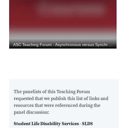
The panelists of this Teaching Forum
requested that we publish this list of links and
resources that were referenced during the
panel discussion:
Student Life Disability Services - SLDS