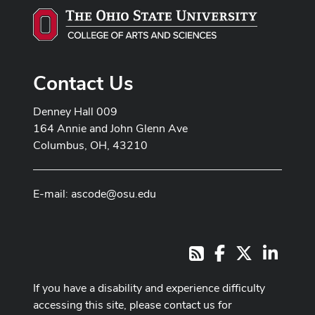
Contact Us
Denney Hall 009
164 Annie and John Glenn Ave
Columbus, OH, 43210
E-mail:
ascode@osu.edu
Facebook
X
LinkedI
RSS
If you have a disability and experience difficulty
accessing this site, please contact us for